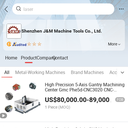
Shenzhen J&M Machine Tools Co., Ltd.
More
Home
Product
Company
Contact
All
Metal-Working Machines
Brand Machines
Accessor
High Precision 5-Axis Gantry Machining
Center Gmc Phe5d-CNC3020 CNC-
Machine-Tools Milling-Machine
US$
80,000.00
-
89,000.00
Fabricado En China
FOB
1 Piece
(MOQ)