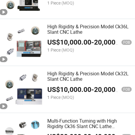
1 Piece
(MOQ)
High Rigidity & Precision Model Ck36L
Slant CNC Lathe
US$
10,000.00
-
20,000.00
FOB
1 Piece
(MOQ)
High Rigidity & Precision Model Ck32L
Slant CNC Lathe
US$
10,000.00
-
20,000.00
FOB
1 Piece
(MOQ)
Multi-Function Turning with High
Rigidity Ck36 Slant CNC Lathe
Fabricado En China