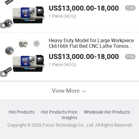
US$
13,000.00
-
18,000.00
FOB
1 Piece
(MOQ)
Heavy Duty Model for Large Workpiece
Ck6166h Flat Bed CNC Lathe Tornos
Fabricado En China
US$
13,000.00
-
18,000.00
FOB
1 Piece
(MOQ)
View More
Hot Products
Hot Products Price
Wholesale Hot Products
Insights
Copyright © 2026 Focus Technology Co., Ltd. All Rights Reserved