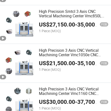
High Precision Smtcl 3 Axis CNC
Vertical Machining Center Vmc850L
CNC Milling Machine
US$
27,150.00
-
35,000.00
FOB
1 Piece
(MOQ)
High Precision 3 Axis CNC Vertical
Machining Center Vmc1050e CNC
Milling Machine Smtcl Affordable
US$
21,500.00
-
35,100.00
Alternatives
FOB
1 Piece
(MOQ)
High Precision 3 Axis CNC Vertical
Machining Center Vmc1160 CNC
Milling Machine Smtcl Affordable
US$
30,000.00
-
37,700.00
Alternatives
FOB
1 Piece
(MOQ)