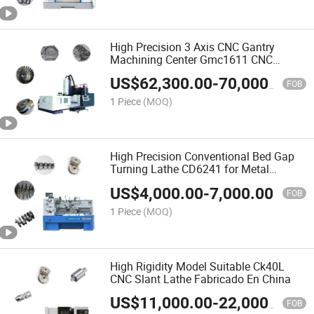
High Precision 3 Axis CNC Gantry
Machining Center Gmc1611 CNC
Milling Machine
US$
62,300.00
-
70,000.00
FOB
1 Piece
(MOQ)
High Precision Conventional Bed Gap
Turning Lathe CD6241 for Metal
Cutting
US$
4,000.00
-
7,000.00
FOB
1 Piece
(MOQ)
High Rigidity Model Suitable Ck40L
CNC Slant Lathe Fabricado En China
US$
11,000.00
-
22,000.00
FOB