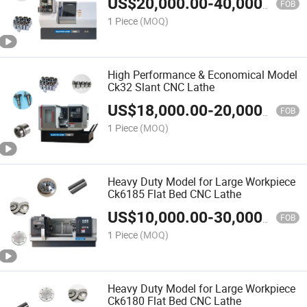
US$
20,000.00
-
40,000.00
FOB
1 Piece
(MOQ)
High Performance & Economical Model
Ck32 Slant CNC Lathe
US$
18,000.00
-
20,000.00
FOB
1 Piece
(MOQ)
Heavy Duty Model for Large Workpiece
Ck6185 Flat Bed CNC Lathe
US$
10,000.00
-
30,000.00
FOB
1 Piece
(MOQ)
Heavy Duty Model for Large Workpiece
Ck6180 Flat Bed CNC Lathe