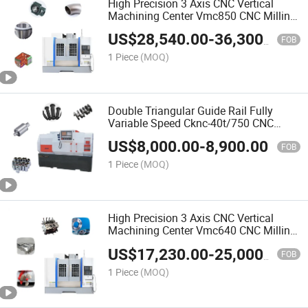
High Precision 3 Axis CNC Vertical
Machining Center Vmc850 CNC Milling
Machine Fabricado En China
US$
28,540.00
-
36,300.00
FOB
1 Piece
(MOQ)
Double Triangular Guide Rail Fully
Variable Speed Cknc-40t/750 CNC
Lathe Fabricado En China
US$
8,000.00
-
8,900.00
FOB
1 Piece
(MOQ)
High Precision 3 Axis CNC Vertical
Machining Center Vmc640 CNC Milling
Machine Fabricado En China
US$
17,230.00
-
25,000.00
FOB
1 Piece
(MOQ)