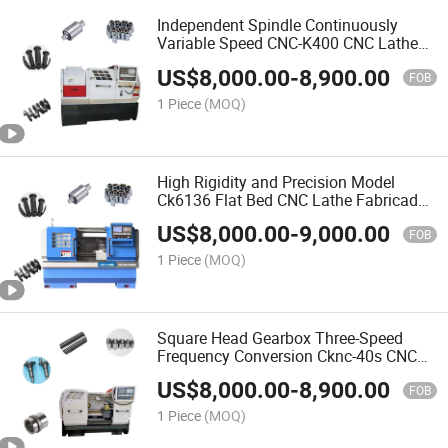
Independent Spindle Continuously
Variable Speed CNC-K400 CNC Lathe
Fabricado En China
US$
8,000.00
-
8,900.00
FOB
1 Piece
(MOQ)
High Rigidity and Precision Model
Ck6136 Flat Bed CNC Lathe Fabricado
En China
US$
8,000.00
-
9,000.00
FOB
1 Piece
(MOQ)
Square Head Gearbox Three-Speed
Frequency Conversion Cknc-40s CNC
Lathe Fabricado En China
US$
8,000.00
-
8,900.00
FOB
1 Piece
(MOQ)