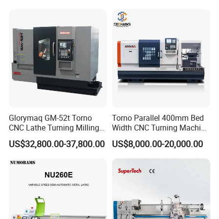
Glorymaq GM-52t Torno
Torno Parallel 400mm Bed
CNC Lathe Turning Milling
Width CNC Turning Machine
Slant Bed CNC Machine
Ck6150V Horizontal Flat
US$32,800.00-37,800.00
US$8,000.00-20,000.00
Tool Precision Metal Lathe
Bed Metal CNC Lathe