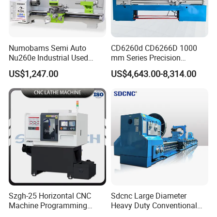
Numobams Semi Auto
CD6260d CD6266D 1000
Nu260e Industrial Used
mm Series Precision
Metal Lathe Machine for
Manual Horizontal Parallel
US$1,247.00
US$4,643.00-8,314.00
Workshop Use
Mechanical Lathe
Szgh-25 Horizontal CNC
Sdcnc Large Diameter
Machine Programming
Heavy Duty Conventional
Alloy 2 Axis CNC Lathe
Lathe Machine 12meters