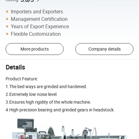
Importers and Exporters
Management Certification
Years of Export Experience
Flexible Customization
More products
Company details
Details
Product Feature:
1.The bed ways are grinded and hardened.
2.Extremely low noise level.
3.Ensures high rigidity of the whole machine.
4.High-precision bearing and grinded gears in headstock.