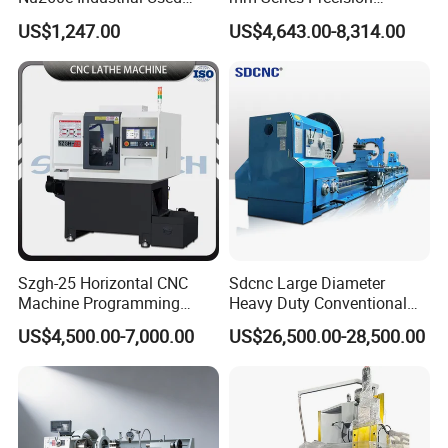
Metal Lathe Machine for
Manual Horizontal Parallel
US$1,247.00
US$4,643.00-8,314.00
Workshop Use
Mechanical Lathe
Szgh-25 Horizontal CNC
Sdcnc Large Diameter
Machine Programming
Heavy Duty Conventional
Alloy 2 Axis CNC Lathe
Lathe Machine 12meters
US$4,500.00-7,000.00
US$26,500.00-28,500.00
Machine Metal Lathe
Big Size Lathe Machine
Cw61160