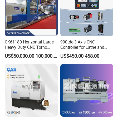
CK61180 Horizontal Large
990tdc-3 Axis CNC
Heavy Duty CNC Torno
Controller for Lathe and
Lathe Machine 18T 40T
Turning Machine
US$50,000.00-100,000.00
US$450.00-458.00
Loading