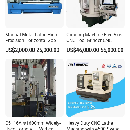
Manual Metal Lathe High
Grinding Machine Five-Axis
Precision Horizontal Gap
CNC Tool Grinder CNC
Bed Lathe for Steel Turning
Grinding Machine Knife
US$2,000.00-25,000.00
US$46,000.00-55,000.00
Engine CNC Lathe Machine
Sharpening Machine Nc
Tool Wheel CNC Machine
CNC Tool Grinder
C5116A Φ1600mm Widely-
Heavy Duty CNC Lathe
Used Torno VTL Vertical
Machine with φ500 Swing