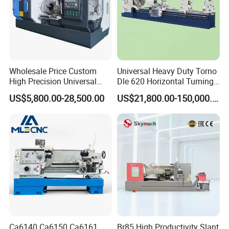
Wholesale Price Custom
Universal Heavy Duty Torno
High Precision Universal
Dle 620 Horizontal Turning
Automatic Horizontal Metal
22kw Metal Engine Lathe
US$5,800.00-28,500.00
US$21,800.00-150,000.00
Industrial Torno Mecanico
Tool CNC Machine Turning
Lathe for Pipe Threading
Ca6140 Ca6150 Ca6161
Br85 High Productivity Slant