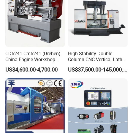
CD6241 Cm6241 (Drehen)
High Stability Double
China Engine Workshop
Column CNC Vertical Lathe
Lathe Machine
for Processing Large
US$4,600.00-4,700.00
US$37,500.00-145,000.00
Mechanical Molds