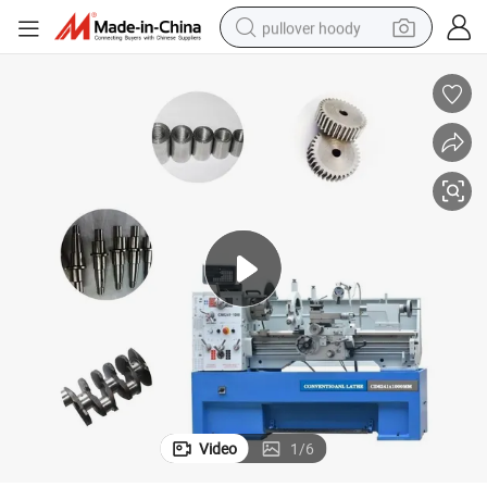
pullover hoody
weight loss capsule
basketball shoe
wheel loader
smart phone
motorcycle
running shoe
container house
Video
1
/
6