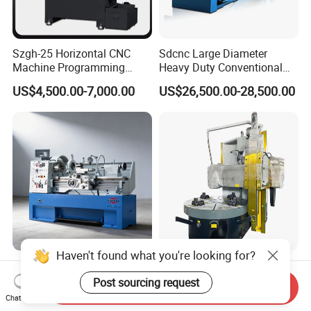
Szgh-25 Horizontal CNC
Sdcnc Large Diameter
Machine Programming
Heavy Duty Conventional
Alloy 2 Axis CNC Lathe
Lathe Machine 12meters
US$4,500.00-7,000.00
US$26,500.00-28,500.00
Machine Metal Lathe
Big Size Lathe Machine
Cw61160
Haven't found what you're looking for?
410 X 1000/1500mm Tour
Ck5120 30kw Motor Table
Variable Speed Torno
Speed CNC Vertical Lathe
Post sourcing request
Send Inquiry
Horizontal Universal Heavy
Machine
Chat Now
US$2,999.00-4,999.00
US$60,500.00-78,000.00
Duty Lathe Machine Price