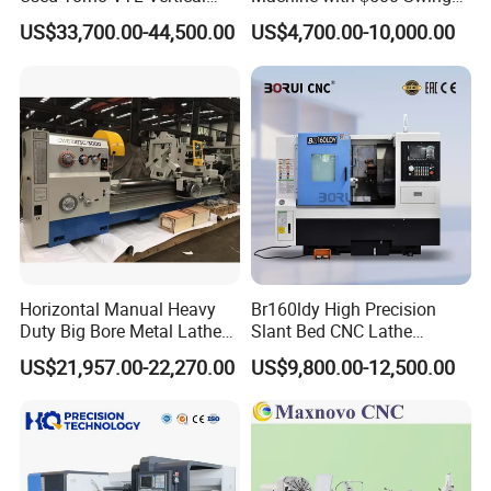
Turning Lathe Machine with
Over Bed
US$33,700.00-44,500.00
US$4,700.00-10,000.00
Single Column
Horizontal Manual Heavy
Br160ldy High Precision
Duty Big Bore Metal Lathe
Slant Bed CNC Lathe
Machine Cw62103c
Machine with Y Axis Power
US$21,957.00-22,270.00
US$9,800.00-12,500.00
Turret for Automotive,
Aerospace and Electronics
Industries, 12-Station Turret,
4500rpm