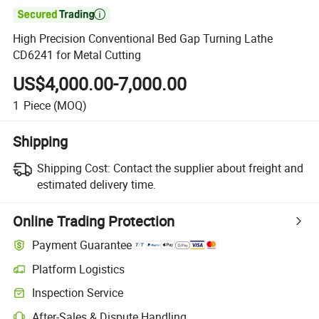

High Precision Conventional Bed Gap Turning Lathe
CD6241 for Metal Cutting
US$4,000.00-7,000.00
1
Piece
(MOQ)
Shipping
Shipping Cost:
Contact the supplier about freight and
estimated delivery time.
Online Trading Protection
Payment Guarantee
Platform Logistics
Inspection Service
After-Sales & Dispute Handling