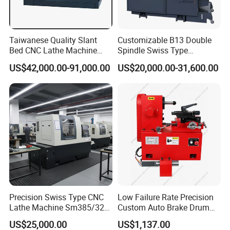
Taiwanese Quality Slant
Customizable B13 Double
Bed CNC Lathe Machine
Spindle Swiss Type
(BL-S205 Series)
Automatic CNC Lathe with 2
US$42,000.00-91,000.00
US$20,000.00-31,600.00
Spindle
Precision Swiss Type CNC
Low Failure Rate Precision
Lathe Machine Sm385/325
Custom Auto Brake Drum
for Precision Metal
Lathe for Logistics Fleet
US$25,000.00
US$1,137.00
Engineering Projects