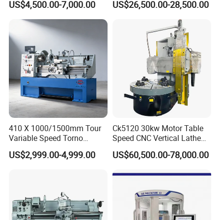
US$4,500.00-7,000.00
US$26,500.00-28,500.00
Machine Metal Lathe
Big Size Lathe Machine
Cw61160
410 X 1000/1500mm Tour
Ck5120 30kw Motor Table
Variable Speed Torno
Speed CNC Vertical Lathe
Horizontal Universal Heavy
Machine
US$2,999.00-4,999.00
US$60,500.00-78,000.00
Duty Lathe Machine Price
Mechanical Lathe Metal
Lathe Sp2113