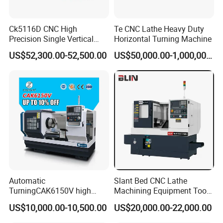
Ck5116D CNC High
Te CNC Lathe Heavy Duty
Precision Single Vertical
Horizontal Turning Machine
Lathe Machine Price
US$52,300.00-52,500.00
US$50,000.00-1,000,000.00
Automatic
Slant Bed CNC Lathe
TurningCAK6150V high
Machining Equipment Tool
Precision Horizontal Metal
with Taiwan Technology
US$10,000.00-10,500.00
US$20,000.00-22,000.00
Automatic CNC Lathe
(BL-S32/32T)
machine