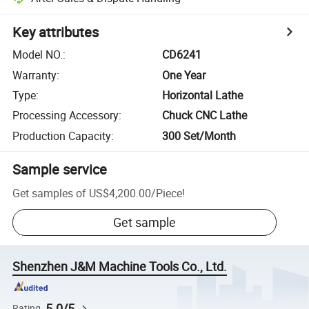
Key attributes
Model NO.
:
CD6241
Warranty
:
One Year
Type
:
Horizontal Lathe
Processing Accessory
:
Chuck CNC Lathe
Production Capacity
:
300 Set/Month
Sample service
Get samples of
US$4,200.00
/
Piece
!
Get sample
Shenzhen J&M Machine Tools Co., Ltd.
5.0/5
Rating