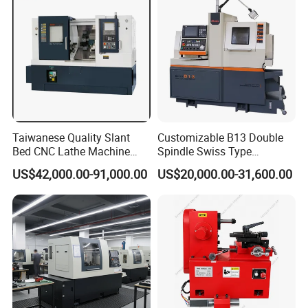
Taiwanese Quality Slant
Customizable B13 Double
Bed CNC Lathe Machine
Spindle Swiss Type
(BL-S205 Series)
Automatic CNC Lathe with 2
US$42,000.00-91,000.00
US$20,000.00-31,600.00
Spindle