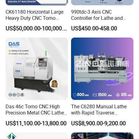
CK61180 Horizontal Large
990tdc-3 Axis CNC
Heavy Duty CNC Torno
Controller for Lathe and
Lathe Machine 18T 40T
Turning Machine
US$50,000.00-100,000.00
US$450.00-458.00
Loading
Das 46c Torno CNC High
The C6280 Manual Lathe
Precision Metal CNC Lathe
with Rapid Traverse
Machine
Features and 400mm
US$11,100.00-13,800.00
US$8,900.00-9,200.00
Guideway Width