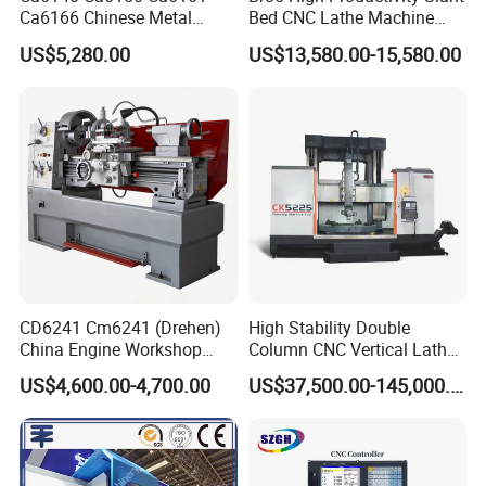
Ca6166 Chinese Metal
Bed CNC Lathe Machine
Lathe Horizontal CNC Lathe
with Robust Construction
US$5,280.00
US$13,580.00-15,580.00
for Sale
for Efficient Mass
Production in Automotive
and General Engineering
CD6241 Cm6241 (Drehen)
High Stability Double
China Engine Workshop
Column CNC Vertical Lathe
Lathe Machine
for Processing Large
US$4,600.00-4,700.00
US$37,500.00-145,000.00
Mechanical Molds