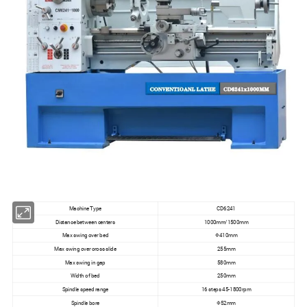
Machine Type
CD6241
Distance between centers
1000mm/1500mm
Max swing over bed
Φ410mm
Max swing over cross slide
255mm
Max swing in gap
580mm
Width of bed
250mm
Spindle speed range
16 steps 45-1800rpm
Spindle bore
Φ52mm