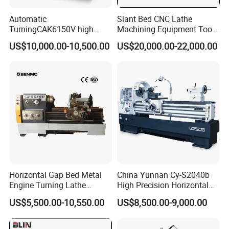
Automatic
Slant Bed CNC Lathe
TurningCAK6150V high
Machining Equipment Tool
Precision Horizontal Metal
with Taiwan Technology
US$10,000.00-10,500.00
US$20,000.00-22,000.00
Automatic CNC Lathe
(BL-S32/32T)
machine
Horizontal Gap Bed Metal
China Yunnan Cy-S2040b
Engine Turning Lathe
High Precision Horizontal
Machine CS6240 CS6250
Manual Lathe Machine
US$5,500.00-10,550.00
US$8,500.00-9,000.00
CS6266