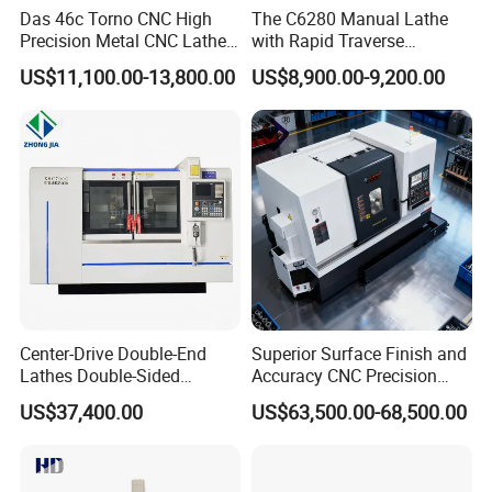
Das 46c Torno CNC High
The C6280 Manual Lathe
Precision Metal CNC Lathe
with Rapid Traverse
Machine
Features and 400mm
US$11,100.00-13,800.00
US$8,900.00-9,200.00
Guideway Width
Center-Drive Double-End
Superior Surface Finish and
Lathes Double-Sided
Accuracy CNC Precision
Machining Lathes
Lathe with Powerful Milling
US$37,400.00
US$63,500.00-68,500.00
Capability