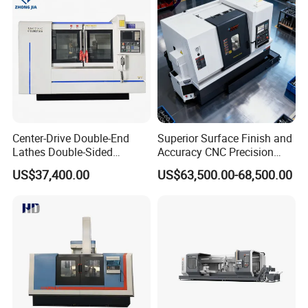
Center-Drive Double-End
Superior Surface Finish and
Lathes Double-Sided
Accuracy CNC Precision
Machining Lathes
Lathe with Powerful Milling
US$37,400.00
US$63,500.00-68,500.00
Capability