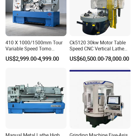
410 X 1000/1500mm Tour
Ck5120 30kw Motor Table
Variable Speed Torno
Speed CNC Vertical Lathe
Horizontal Universal Heavy
Machine
US$2,999.00-4,999.00
US$60,500.00-78,000.00
Duty Lathe Machine Price
Mechanical Lathe Metal
Lathe Sp2113
FAQ
Manual Metal Lathe High
Grinding Machine Five-Axis