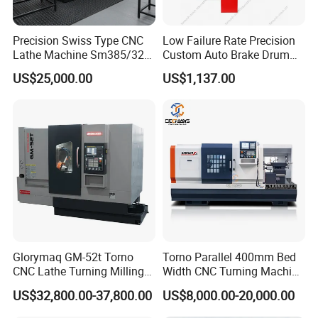
Precision Swiss Type CNC
Low Failure Rate Precision
Lathe Machine Sm385/325
Custom Auto Brake Drum
for Precision Metal
Lathe for Logistics Fleet
US$25,000.00
US$1,137.00
Engineering Projects
Glorymaq GM-52t Torno
Torno Parallel 400mm Bed
CNC Lathe Turning Milling
Width CNC Turning Machine
Slant Bed CNC Machine
Ck6150V Horizontal Flat
US$32,800.00-37,800.00
US$8,000.00-20,000.00
Tool Precision Metal Lathe
Bed Metal CNC Lathe