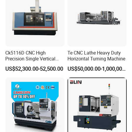
Ck5116D CNC High
Te CNC Lathe Heavy Duty
Precision Single Vertical
Horizontal Turning Machine
Lathe Machine Price
US$52,300.00-52,500.00
US$50,000.00-1,000,000.00