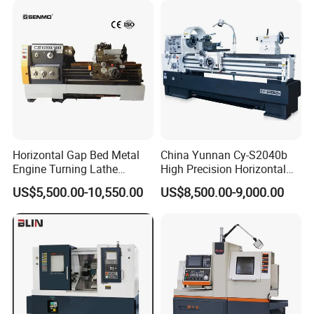
Horizontal Gap Bed Metal
China Yunnan Cy-S2040b
Engine Turning Lathe
High Precision Horizontal
Machine CS6240 CS6250
Manual Lathe Machine
US$5,500.00-10,550.00
US$8,500.00-9,000.00
CS6266