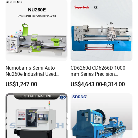
Numobams Semi Auto
CD6260d CD6266D 1000
Nu260e Industrial Used
mm Series Precision
Metal Lathe Machine for
Manual Horizontal Parallel
US$1,247.00
US$4,643.00-8,314.00
Workshop Use
Mechanical Lathe