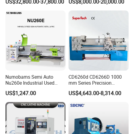
US$32,800.00-37,800.00
US$8,000.00-20,000.00
Tool Precision Metal Lathe
Bed Metal CNC Lathe
Numobams Semi Auto
CD6260d CD6266D 1000
Nu260e Industrial Used
mm Series Precision
Metal Lathe Machine for
Manual Horizontal Parallel
US$1,247.00
US$4,643.00-8,314.00
Workshop Use
Mechanical Lathe