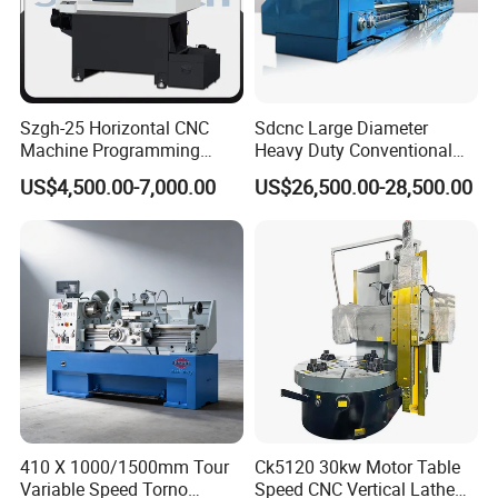
Szgh-25 Horizontal CNC
Sdcnc Large Diameter
Machine Programming
Heavy Duty Conventional
Alloy 2 Axis CNC Lathe
Lathe Machine 12meters
US$4,500.00-7,000.00
US$26,500.00-28,500.00
Machine Metal Lathe
Big Size Lathe Machine
Cw61160
410 X 1000/1500mm Tour
Ck5120 30kw Motor Table
Variable Speed Torno
Speed CNC Vertical Lathe