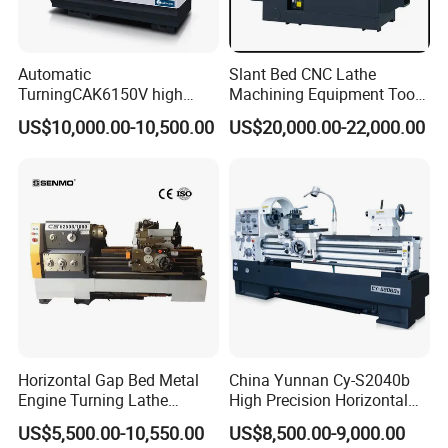
Automatic
Slant Bed CNC Lathe
TurningCAK6150V high
Machining Equipment Tool
Precision Horizontal Metal
with Taiwan Technology
US$10,000.00-10,500.00
US$20,000.00-22,000.00
Automatic CNC Lathe
(BL-S32/32T)
machine
Horizontal Gap Bed Metal
China Yunnan Cy-S2040b
Engine Turning Lathe
High Precision Horizontal
Machine CS6240 CS6250
Manual Lathe Machine
US$5,500.00-10,550.00
US$8,500.00-9,000.00
CS6266