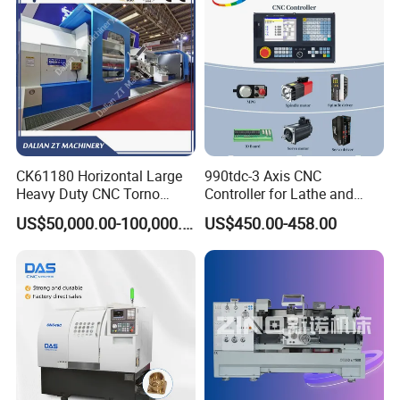
CK61180 Horizontal Large
990tdc-3 Axis CNC
Heavy Duty CNC Torno
Controller for Lathe and
Lathe Machine 18T 40T
Turning Machine
US$50,000.00-100,000.00
US$450.00-458.00
Loading