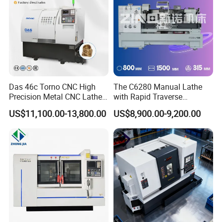
Das 46c Torno CNC High
The C6280 Manual Lathe
Precision Metal CNC Lathe
with Rapid Traverse
Machine
Features and 400mm
US$11,100.00-13,800.00
US$8,900.00-9,200.00
Guideway Width