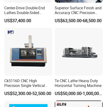
Center-Drive Double-End
Superior Surface Finish and
Lathes Double-Sided
Accuracy CNC Precision
Machining Lathes
Lathe with Powerful Milling
US$37,400.00
US$63,500.00-68,500.00
Capability
Ck5116D CNC High
Te CNC Lathe Heavy Duty
Precision Single Vertical
Horizontal Turning Machine
Lathe Machine Price
US$52,300.00-52,500.00
US$50,000.00-1,000,000.00