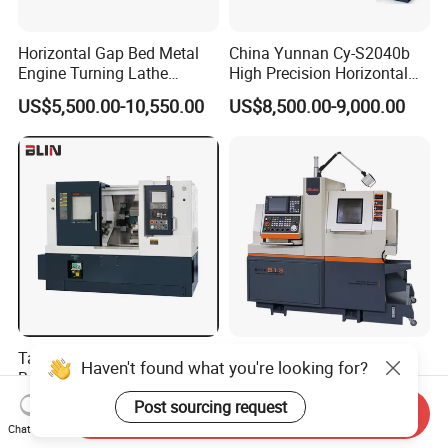
Horizontal Gap Bed Metal
China Yunnan Cy-S2040b
Engine Turning Lathe
High Precision Horizontal
Machine CS6240 CS6250
Manual Lathe Machine
US$5,500.00-10,550.00
US$8,500.00-9,000.00
CS6266
Taiwanese Quality Slant
Customizable B13 Double
Haven't found what you're looking for?
Bed CNC Lathe Machine
Spindle Swiss Type
(BL-S205 Series)
Automatic CNC Lathe with 2
Post sourcing request
US$42,000.00-91,000.00
US$20,000.00-31,600.00
Send Inquiry
Spindle
Chat Now