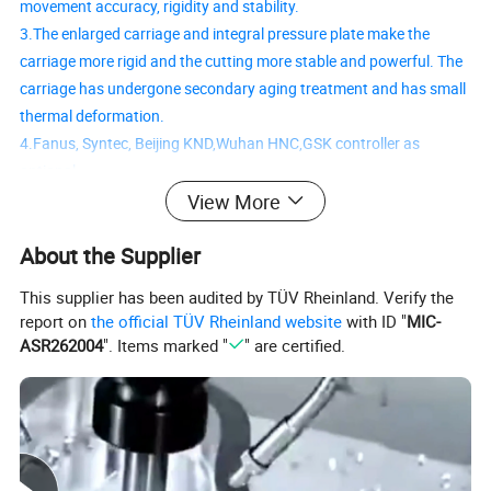
movement accuracy, rigidity and stability.
3.The enlarged carriage and integral pressure plate make the
carriage more rigid and the cutting more stable and powerful. The
carriage has undergone secondary aging treatment and has small
thermal deformation.
4.Fanus, Syntec, Beijing KND,Wuhan HNC,GSK controller as
optional.
5.The overall structure of the lathe foot is designed and
View More
manufactured in an integrated manner, using resin sand casting.
About the Supplier
After aging treatment, the deformation is small and it has great
stability and rigidity.
This supplier has been audited by TÜV Rheinland. Verify the
6.Using double triangular guide rails, the stability and rigidity are
report on
the official TÜV Rheinland website
with ID "
MIC-
better. After ultrasonic quenching, precision grinding is performed,
ASR262004
". Items marked "
" are certified.
and the accuracy and accuracy retention are better.
Detailed Photos