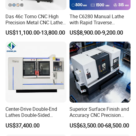
Das 46c Torno CNC High
The C6280 Manual Lathe
Precision Metal CNC Lathe
with Rapid Traverse
Machine
Features and 400mm
US$11,100.00-13,800.00
US$8,900.00-9,200.00
Guideway Width
Center-Drive Double-End
Superior Surface Finish and
Lathes Double-Sided
Accuracy CNC Precision
Machining Lathes
Lathe with Powerful Milling
US$37,400.00
US$63,500.00-68,500.00
Capability