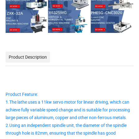
Product Description
Product Feature:
1.The lathe uses a 11kw servo motor for linear driving, which can
achieve fully variable speed change and is suitable for processing
large pieces of aluminum, copper and other non-ferrous metals.
2.Using an independent spindle unit, the diameter of the spindle
through hole is 82mm, ensuring that the spindle has good