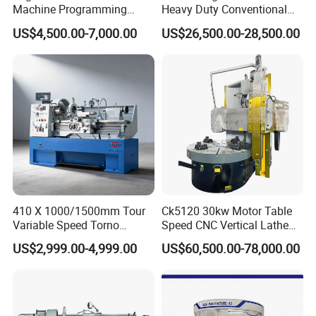
Machine Programming
Heavy Duty Conventional
Alloy 2 Axis CNC Lathe
Lathe Machine 12meters
US$4,500.00-7,000.00
US$26,500.00-28,500.00
Machine Metal Lathe
Big Size Lathe Machine
Cw61160
FAQ
410 X 1000/1500mm Tour
Ck5120 30kw Motor Table
Variable Speed Torno
Speed CNC Vertical Lathe
Horizontal Universal Heavy
Machine
FAQ
US$2,999.00-4,999.00
US$60,500.00-78,000.00
Duty Lathe Machine Price
Mechanical Lathe Metal
1.How can I choose the most suitable
Lathe Sp2113
machines?