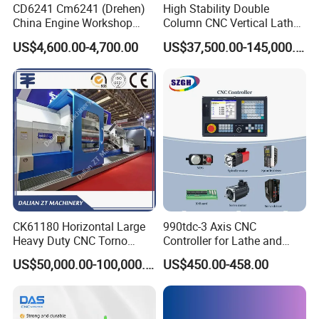
CD6241 Cm6241 (Drehen)
High Stability Double
China Engine Workshop
Column CNC Vertical Lathe
Lathe Machine
for Processing Large
US$4,600.00-4,700.00
US$37,500.00-145,000.00
Mechanical Molds
CK61180 Horizontal Large
990tdc-3 Axis CNC
Heavy Duty CNC Torno
Controller for Lathe and
Lathe Machine 18T 40T
Turning Machine
US$50,000.00-100,000.00
US$450.00-458.00
Loading