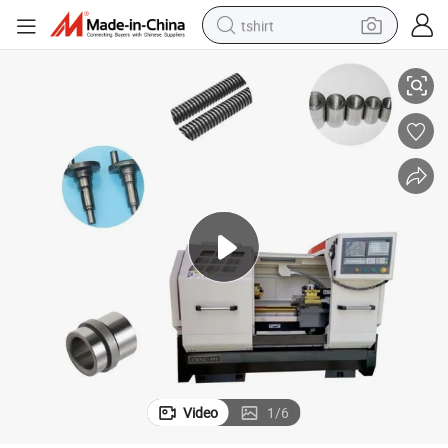
tshirt
Lathe Fabricado En China
Square Head Gearbox Three-Speed Frequency Conversion Cknc-40s CNC 
electric car
smart phone
perfume
running shoe
human hair wig
reagent
tote bag
Video
1
/
6