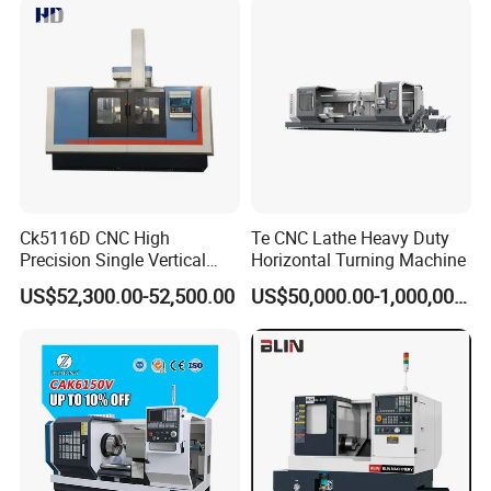
Ck5116D CNC High
Te CNC Lathe Heavy Duty
Precision Single Vertical
Horizontal Turning Machine
Lathe Machine Price
US$52,300.00-52,500.00
US$50,000.00-1,000,000.00