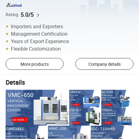
5.0/5
Rating
Importers and Exporters
Management Certification
Years of Export Experience
Flexible Customization
More products
Company details
Details