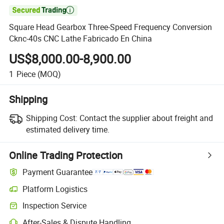

Square Head Gearbox Three-Speed Frequency Conversion
Cknc-40s CNC Lathe Fabricado En China
US$8,000.00-8,900.00
1
Piece
(MOQ)
Shipping
Shipping Cost:
Contact the supplier about freight and
estimated delivery time.
Online Trading Protection
Payment Guarantee
Platform Logistics
Clearer shipment tracking with platform-supported logistics.
Inspection Service
Optional pre-shipment inspection for quality and quantity checks.
After-Sales & Dispute Handling