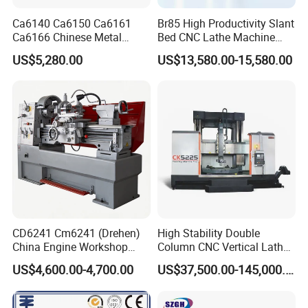
Ca6140 Ca6150 Ca6161
Br85 High Productivity Slant
Ca6166 Chinese Metal
Bed CNC Lathe Machine
Lathe Horizontal CNC Lathe
with Robust Construction
US$5,280.00
US$13,580.00-15,580.00
for Sale
for Efficient Mass
Production in Automotive
and General Engineering
CD6241 Cm6241 (Drehen)
High Stability Double
China Engine Workshop
Column CNC Vertical Lathe
Lathe Machine
for Processing Large
US$4,600.00-4,700.00
US$37,500.00-145,000.00
Mechanical Molds