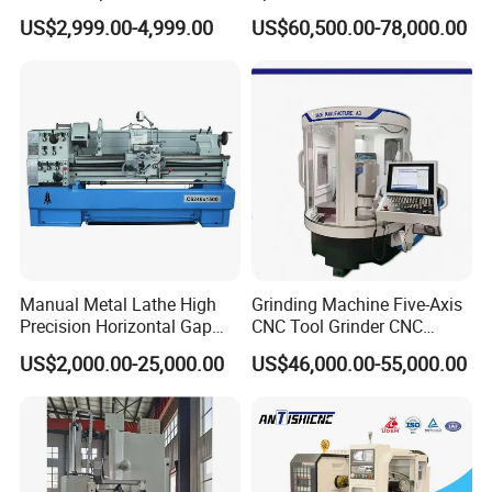
Horizontal Universal Heavy
Machine
US$2,999.00-4,999.00
US$60,500.00-78,000.00
Duty Lathe Machine Price
Mechanical Lathe Metal
Lathe Sp2113
Manual Metal Lathe High
Grinding Machine Five-Axis
Precision Horizontal Gap
CNC Tool Grinder CNC
Bed Lathe for Steel Turning
Grinding Machine Knife
US$2,000.00-25,000.00
US$46,000.00-55,000.00
Engine CNC Lathe Machine
Sharpening Machine Nc
Tool Wheel CNC Machine
CNC Tool Grinder