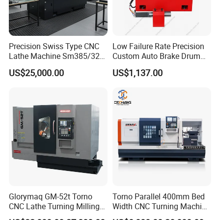
Precision Swiss Type CNC
Low Failure Rate Precision
Lathe Machine Sm385/325
Custom Auto Brake Drum
for Precision Metal
Lathe for Logistics Fleet
US$25,000.00
US$1,137.00
Engineering Projects
Glorymaq GM-52t Torno
Torno Parallel 400mm Bed
CNC Lathe Turning Milling
Width CNC Turning Machine
Slant Bed CNC Machine
Ck6150V Horizontal Flat