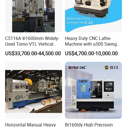
C5116A Φ1600mm Widely-
Heavy Duty CNC Lathe
Used Torno VTL Vertical
Machine with φ500 Swing
Turning Lathe Machine with
Over Bed
US$33,700.00-44,500.00
US$4,700.00-10,000.00
Single Column
Horizontal Manual Heavy
Br160ldy High Precision