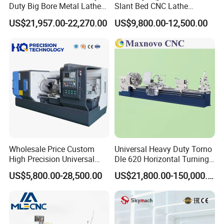
Duty Big Bore Metal Lathe
Slant Bed CNC Lathe
Machine Cw62103c
Machine with Y Axis Power
US$21,957.00-22,270.00
US$9,800.00-12,500.00
Turret for Automotive,
Aerospace and Electronics
Industries, 12-Station Turret,
4500rpm
Wholesale Price Custom
Universal Heavy Duty Torno
High Precision Universal
Dle 620 Horizontal Turning
Automatic Horizontal Metal
22kw Metal Engine Lathe
US$5,800.00-28,500.00
US$21,800.00-150,000.00
Industrial Torno Mecanico
Tool CNC Machine Turning
Lathe for Pipe Threading