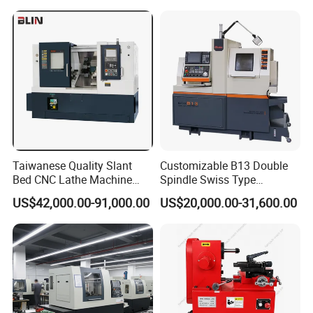
Taiwanese Quality Slant
Customizable B13 Double
Bed CNC Lathe Machine
Spindle Swiss Type
(BL-S205 Series)
Automatic CNC Lathe with 2
US$42,000.00-91,000.00
US$20,000.00-31,600.00
Spindle