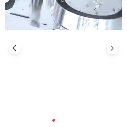
Machine Type
CKNC-40T/750