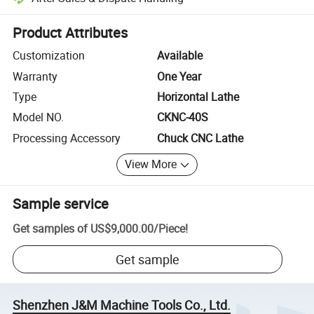
Platform-assisted dispute resolution, including refunds or returns whe
Product Attributes
Customization
Available
Warranty
One Year
Type
Horizontal Lathe
Model NO.
CKNC-40S
Processing Accessory
Chuck CNC Lathe
View More
Sample service
Get samples of
US$9,000.00
/
Piece
!
Get sample
Shenzhen J&M Machine Tools Co., Ltd.