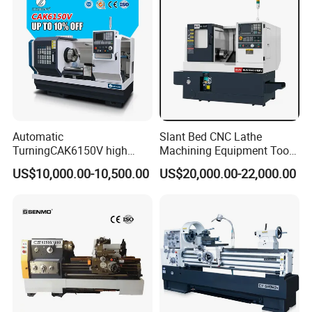
Automatic
Slant Bed CNC Lathe
TurningCAK6150V high
Machining Equipment Tool
Precision Horizontal Metal
with Taiwan Technology
US$10,000.00-10,500.00
US$20,000.00-22,000.00
Automatic CNC Lathe
(BL-S32/32T)
machine