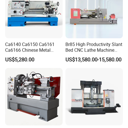
Ca6140 Ca6150 Ca6161
Br85 High Productivity Slant
Ca6166 Chinese Metal
Bed CNC Lathe Machine
Lathe Horizontal CNC Lathe
with Robust Construction
US$5,280.00
US$13,580.00-15,580.00
for Sale
for Efficient Mass
Production in Automotive
and General Engineering