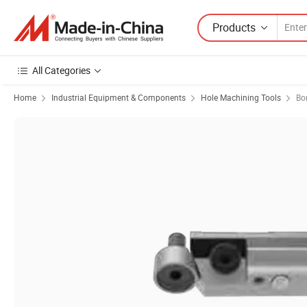
Products
All Categories
Home
Industrial Equipment & Components
Hole Machining Tools
Bo