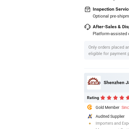
Inspection Servic
Optional pre-shipm
After-Sales & Di
Platform-assisted d
Only orders placed a
eligible for payment
Shenzhen J&
Rating
Gold Member
Sin
Audited Supplier
Importers and Exp