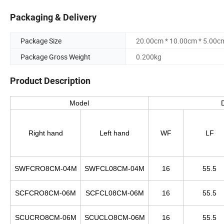
Packaging & Delivery
Package Size
20.00cm * 10.00cm * 5.00c
Package Gross Weight
0.200kg
Product Description
Model
Right hand
Left hand
WF
LF
SWFCRO8CM-04M
SWFCL08CM-04M
16
55.5
SCFCRO8CM-06M
SCFCL08CM-06M
16
55.5
SCUCRO8CM-06M
SCUCLO8CM-06M
16
55.5