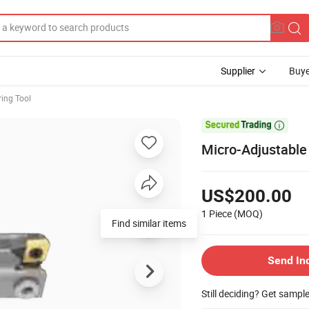
Supplier
Buye
ring Tool

Micro-Adjustable 
US$200.00
1 Piece
(MOQ)
Find similar items
Send In
Still deciding? Get sampl