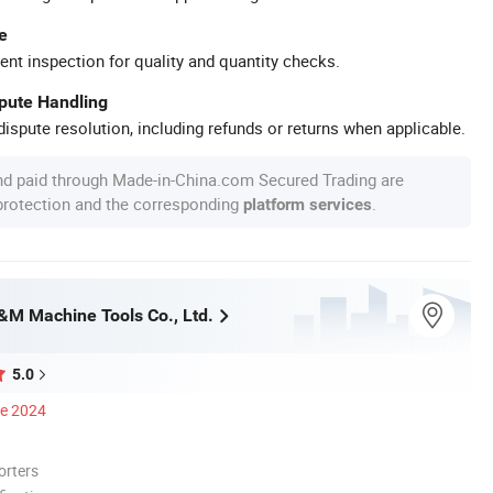
e
ent inspection for quality and quantity checks.
spute Handling
ispute resolution, including refunds or returns when applicable.
nd paid through Made-in-China.com Secured Trading are
 protection and the corresponding
.
platform services
M Machine Tools Co., Ltd.
5.0
ce 2024
orters