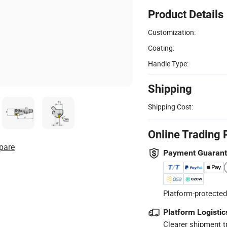
Product Details
Customization:
Coating:
Handle Type:
Shipping
Shipping Cost:
Online Trading 
pare
Payment Guaran
Platform-protected
Platform Logistic
Clearer shipment t