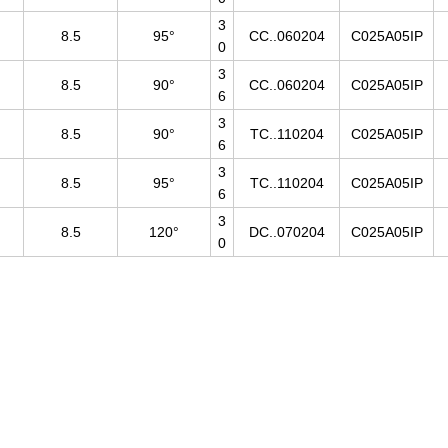
3
8.5
95°
CC..060204
C025A05IP
0
3
8.5
90°
CC..060204
C025A05IP
6
3
8.5
90°
TC..110204
C025A05IP
6
3
8.5
95°
TC..110204
C025A05IP
6
3
8.5
120°
DC..070204
C025A05IP
0