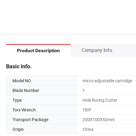
Company Info.
Product Description
Basic Info.
Model NO.
micro-adjustable cartridge
Blade Number
1
Type
Hole Boring Cutter
Torx Wrench
T8IP
Transport Package
200X100X50mm
Origin
China