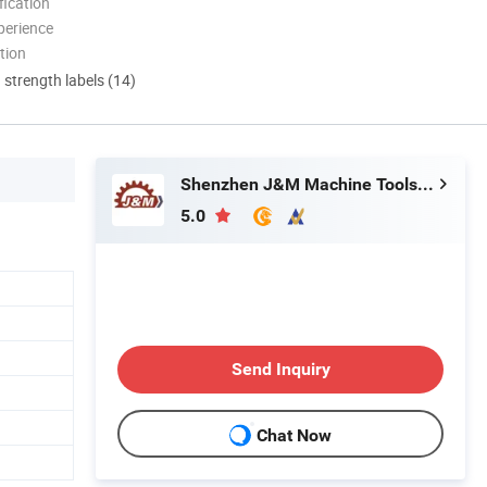
ication
perience
tion
d strength labels (14)
Shenzhen J&M Machine Tools Co., Ltd.
5.0
Send Inquiry
Chat Now