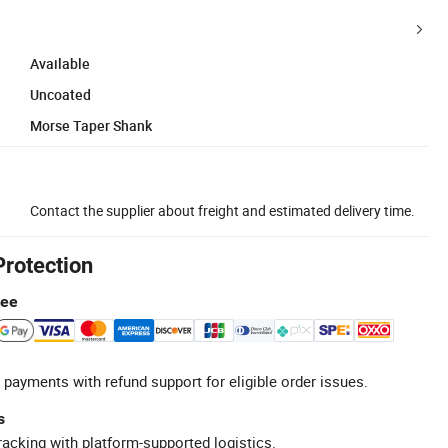
Available
Uncoated
Morse Taper Shank
Contact the supplier about freight and estimated delivery time.
Protection
tee
 payments with refund support for eligible order issues.
s
racking with platform-supported logistics.