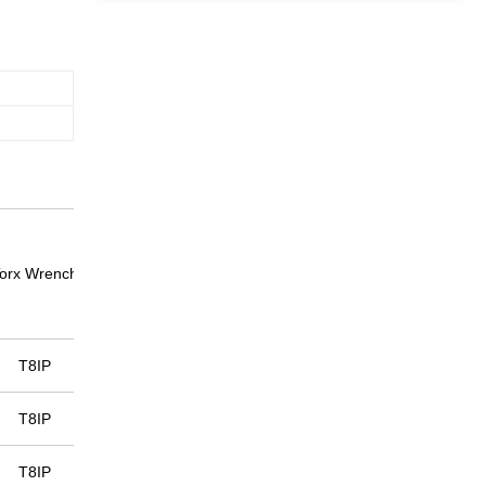
orx Wrench
T8IP
T8IP
T8IP