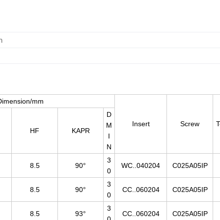
m
Dimension/mm
D
Insert
Screw
T
M
HF
KAPR
I
N
3
8.5
90°
WC..040204
C025A05IP
0
3
8.5
90°
CC..060204
C025A05IP
0
3
8.5
93°
CC..060204
C025A05IP
0