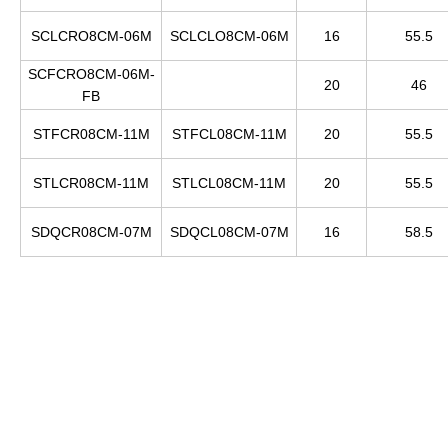
SCLCRO8CM-06M
SCLCLO8CM-06M
16
55.5
SCFCRO8CM-06M-
20
46
FB
STFCR08CM-11M
STFCL08CM-11M
20
55.5
STLCR08CM-11M
STLCL08CM-11M
20
55.5
SDQCR08CM-07M
SDQCL08CM-07M
16
58.5