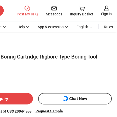
Sign in
Post My RFQ
Messages
Inquiry Basket
r
Help
App & extension
English
Rules
Boring Cartridge Rigbore Type Boring Tool
quiry
Chat Now
es of
!
Request Sample
US$ 200/Piece