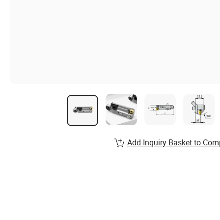
Add Inquiry Basket to Com