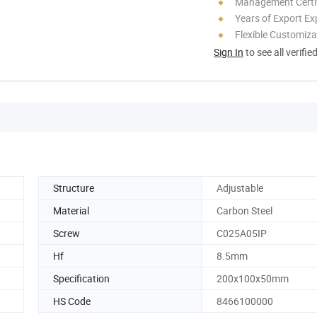
Management Certif
Years of Export Ex
Flexible Customiza
Sign In
to see all verifie
Structure
Adjustable
Material
Carbon Steel
Screw
C025A05IP
Hf
8.5mm
Specification
200x100x50mm
HS Code
8466100000