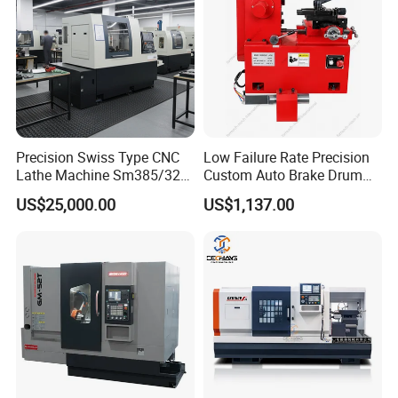
Precision Swiss Type CNC
Low Failure Rate Precision
Lathe Machine Sm385/325
Custom Auto Brake Drum
for Precision Metal
Lathe for Logistics Fleet
US$25,000.00
US$1,137.00
Engineering Projects