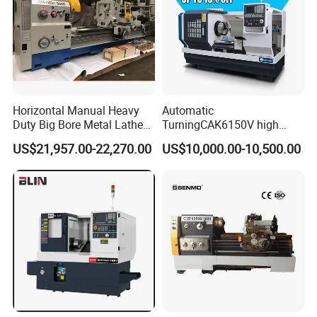
Horizontal Manual Heavy
Automatic
Duty Big Bore Metal Lathe
TurningCAK6150V high
Machine Cw62103c
Precision Horizontal Metal
US$21,957.00-22,270.00
US$10,000.00-10,500.00
Automatic CNC Lathe
machine