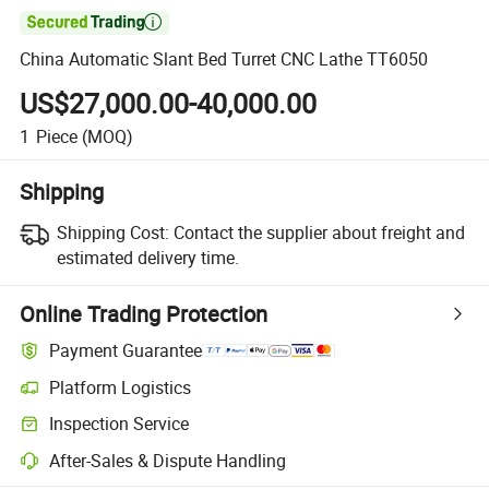

China Automatic Slant Bed Turret CNC Lathe TT6050
US$27,000.00-40,000.00
1
Piece
(MOQ)
Shipping
Shipping Cost:
Contact the supplier about freight and
estimated delivery time.
Online Trading Protection
Payment Guarantee
Platform Logistics
Inspection Service
After-Sales & Dispute Handling