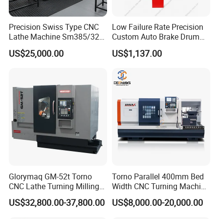
Precision Swiss Type CNC
Low Failure Rate Precision
Lathe Machine Sm385/325
Custom Auto Brake Drum
for Precision Metal
Lathe for Logistics Fleet
US$25,000.00
US$1,137.00
Engineering Projects
Glorymaq GM-52t Torno
Torno Parallel 400mm Bed
CNC Lathe Turning Milling
Width CNC Turning Machine
Slant Bed CNC Machine
Ck6150V Horizontal Flat
US$32,800.00-37,800.00
US$8,000.00-20,000.00
Tool Precision Metal Lathe
Bed Metal CNC Lathe