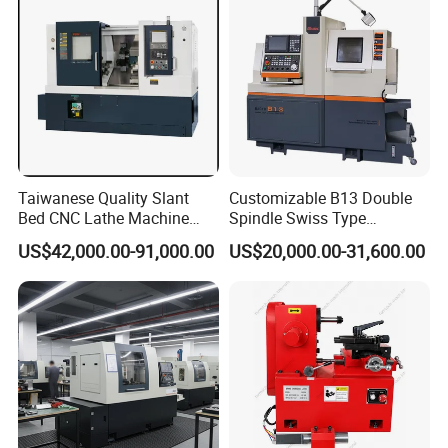
Taiwanese Quality Slant
Customizable B13 Double
Bed CNC Lathe Machine
Spindle Swiss Type
(BL-S205 Series)
Automatic CNC Lathe with 2
US$42,000.00-91,000.00
US$20,000.00-31,600.00
Spindle