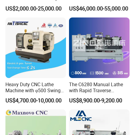
Bed Lathe for Steel Turning
Grinding Machine Knife
US$2,000.00-25,000.00
US$46,000.00-55,000.00
Engine CNC Lathe Machine
Sharpening Machine Nc
Tool Wheel CNC Machine
CNC Tool Grinder
Heavy Duty CNC Lathe
The C6280 Manual Lathe
Machine with φ500 Swing
with Rapid Traverse
Over Bed
Features and 400mm
US$4,700.00-10,000.00
US$8,900.00-9,200.00
Guideway Width