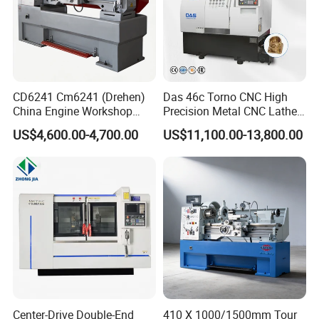
CD6241 Cm6241 (Drehen)
Das 46c Torno CNC High
China Engine Workshop
Precision Metal CNC Lathe
Lathe Machine
Machine
US$4,600.00-4,700.00
US$11,100.00-13,800.00
Center-Drive Double-End
410 X 1000/1500mm Tour