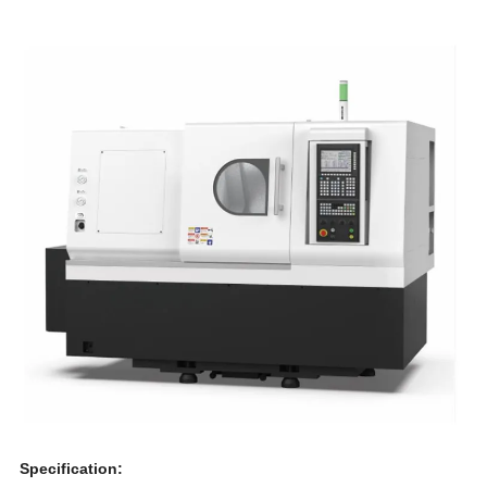
Specification: