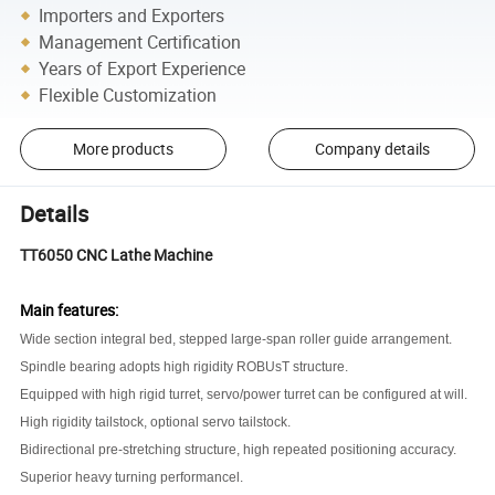
Importers and Exporters
Management Certification
Years of Export Experience
Flexible Customization
More products
Company details
Details
TT6050
CNC Lathe Machine
Main features:
Wide section integral bed, stepped large-span roller guide arrangement
.
Spindle bearing adopts high rigidity ROBUsT structure
.
Equipped with high rigid turret, servo/power turret can be configured at will
.
High rigidity tailstock, optional servo tailstock
.
Bidirectional pre-stretching structure, high repeated positioning accuracy
.
Superior heavy turning performancel
.