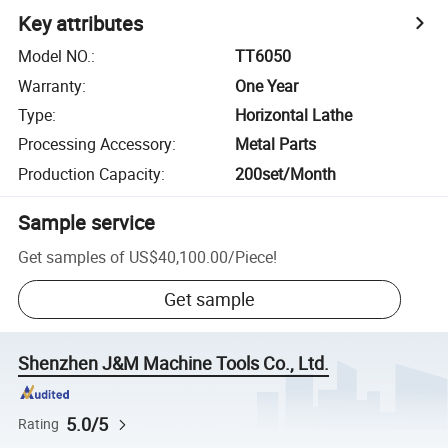
Key attributes
Model NO.
:
TT6050
Warranty
:
One Year
Type
:
Horizontal Lathe
Processing Accessory
:
Metal Parts
Production Capacity
:
200set/Month
Sample service
Get samples of
US$40,100.00
/
Piece
!
Get sample
Shenzhen J&M Machine Tools Co., Ltd.
5.0/5
Rating