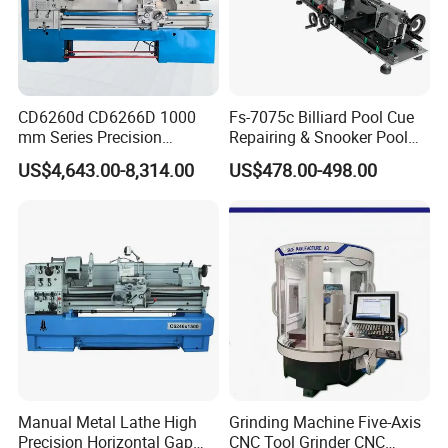
Weight
4200kg
CD6260d CD6266D 1000
Fs-7075c Billiard Pool Cue
mm Series Precision
Repairing & Snooker Pool
Manual Horizontal Parallel
Cue Repair Lathe Machine
US$4,643.00-8,314.00
US$478.00-498.00
Mechanical Lathe
Manual Metal Lathe High
Grinding Machine Five-Axis
Precision Horizontal Gap
CNC Tool Grinder CNC