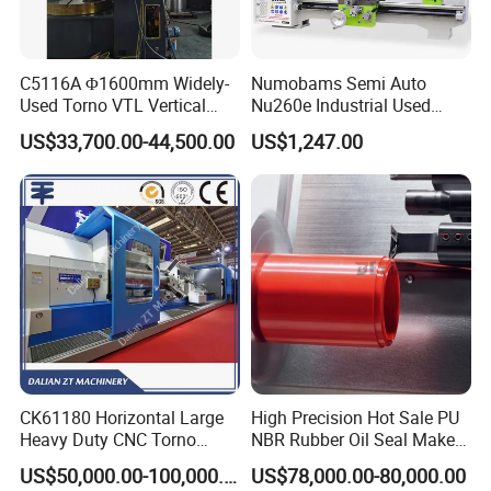
C5116A Φ1600mm Widely-
Numobams Semi Auto
Used Torno VTL Vertical
Nu260e Industrial Used
Turning Lathe Machine with
Metal Lathe Machine for
US$33,700.00-44,500.00
US$1,247.00
Single Column
Workshop Use
CK61180 Horizontal Large
High Precision Hot Sale PU
Heavy Duty CNC Torno
NBR Rubber Oil Seal Maker
Lathe Machine 18T 40T
Solution CNC Turning Lathe
US$50,000.00-100,000.00
US$78,000.00-80,000.00
Loading
Seal Making Machine with