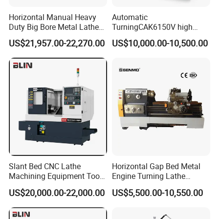
Horizontal Manual Heavy
Automatic
Duty Big Bore Metal Lathe
TurningCAK6150V high
Machine Cw62103c
Precision Horizontal Metal
US$21,957.00-22,270.00
US$10,000.00-10,500.00
Automatic CNC Lathe
machine
Slant Bed CNC Lathe
Horizontal Gap Bed Metal
Machining Equipment Tool
Engine Turning Lathe
with Taiwan Technology
Machine CS6240 CS6250
US$20,000.00-22,000.00
US$5,500.00-10,550.00
(BL-S32/32T)
CS6266