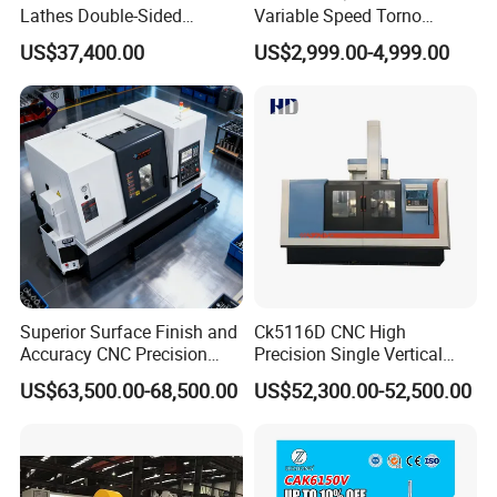
Lathes Double-Sided
Variable Speed Torno
Machining Lathes
Horizontal Universal Heavy
US$37,400.00
US$2,999.00-4,999.00
Duty Lathe Machine Price
Mechanical Lathe Metal
Lathe Sp2113
Superior Surface Finish and
Ck5116D CNC High
Accuracy CNC Precision
Precision Single Vertical
Lathe with Powerful Milling
Lathe Machine Price
US$63,500.00-68,500.00
US$52,300.00-52,500.00
Capability