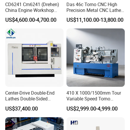
3). On-site commissioning, testing and training service.
CD6241 Cm6241 (Drehen)
Das 46c Torno CNC High
4). Spare parts and consumable parts supply and machine
China Engine Workshop
Precision Metal CNC Lathe
Lathe Machine
Machine
repair service.
US$4,600.00-4,700.00
US$11,100.00-13,800.00
5). All of the questions will be replied within 24 hours.
Center-Drive Double-End
410 X 1000/1500mm Tour
Lathes Double-Sided
Variable Speed Torno
Machining Lathes
Horizontal Universal Heavy
US$37,400.00
US$2,999.00-4,999.00
Duty Lathe Machine Price
Mechanical Lathe Metal
Lathe Sp2113