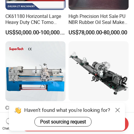
CK61180 Horizontal Large
High Precision Hot Sale PU
Heavy Duty CNC Torno
NBR Rubber Oil Seal Maker
Lathe Machine 18T 40T
Solution CNC Turning Lathe
US$50,000.00-100,000.00
US$78,000.00-80,000.00
Loading
Seal Making Machine with
Software
CD6260d CD6266D 1000
Fs-7075c Billiard Pool Cue
Haven't found what you're looking for?
mm Series Precision
Repairing & Snooker Pool
Manual Horizontal Parallel
Cue Repair Lathe Machine
Post sourcing request
US$4,643.00-8,314.00
US$478.00-498.00
Send Inquiry
Mechanical Lathe
Chat Now