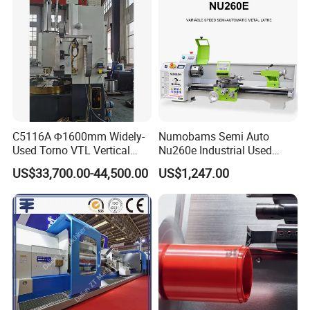
Lathe
C5116A Φ1600mm Widely-
Numobams Semi Auto
Used Torno VTL Vertical
Nu260e Industrial Used
Turning Lathe Machine with
Metal Lathe Machine for
US$33,700.00-44,500.00
US$1,247.00
Single Column
Workshop Use