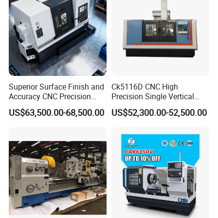
Superior Surface Finish and
Ck5116D CNC High
Accuracy CNC Precision
Precision Single Vertical
Lathe with Powerful Milling
Lathe Machine Price
US$63,500.00-68,500.00
US$52,300.00-52,500.00
Capability