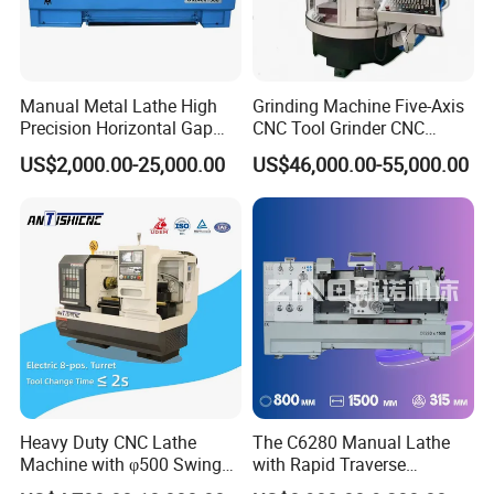
Manual Metal Lathe High
Grinding Machine Five-Axis
Precision Horizontal Gap
CNC Tool Grinder CNC
Bed Lathe for Steel Turning
Grinding Machine Knife
US$2,000.00-25,000.00
US$46,000.00-55,000.00
Engine CNC Lathe Machine
Sharpening Machine Nc
Tool Wheel CNC Machine
CNC Tool Grinder
Heavy Duty CNC Lathe
The C6280 Manual Lathe
Machine with φ500 Swing
with Rapid Traverse
Over Bed
Features and 400mm