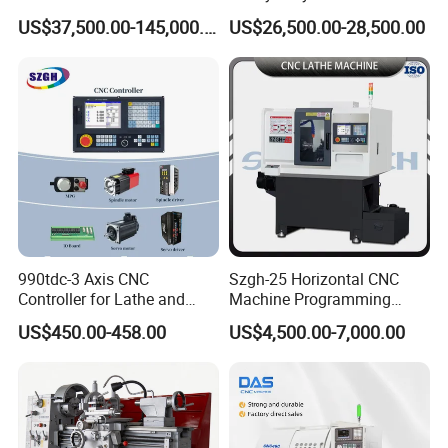
for Processing Large
Lathe Machine 12meters
US$37,500.00-145,000.00
US$26,500.00-28,500.00
Mechanical Molds
Big Size Lathe Machine
Cw61160
990tdc-3 Axis CNC
Szgh-25 Horizontal CNC
Controller for Lathe and
Machine Programming
Turning Machine
Alloy 2 Axis CNC Lathe
US$450.00-458.00
US$4,500.00-7,000.00
Machine Metal Lathe