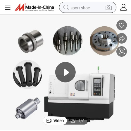
sport shoe
dirt bike
electric motorcycle
powder
pullover hoody
basketball shoe
wheel loader
electric tricycle
Video
1
/
6