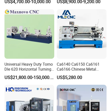
US$4,700.00-10,000.00
US$8,900.00-9,200.00
Guideway Width
Universal Heavy Duty Torno
Ca6140 Ca6150 Ca6161
Dle 620 Horizontal Turning
Ca6166 Chinese Metal
22kw Metal Engine Lathe
Lathe Horizontal CNC Lathe
US$21,800.00-150,000.00
US$5,280.00
for Sale