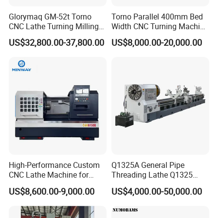
Glorymaq GM-52t Torno
Torno Parallel 400mm Bed
CNC Lathe Turning Milling
Width CNC Turning Machine
Slant Bed CNC Machine
Ck6150V Horizontal Flat
US$32,800.00-37,800.00
US$8,000.00-20,000.00
Tool Precision Metal Lathe
Bed Metal CNC Lathe
High-Performance Custom
Q1325A General Pipe
CNC Lathe Machine for
Threading Lathe Q1325
Precision Engineering
Double Chuck Manual Lathe
US$8,600.00-9,000.00
US$4,000.00-50,000.00
Large Spindle Bore Manual
Lathe Factory Direct Sales
High Quality Oil Country