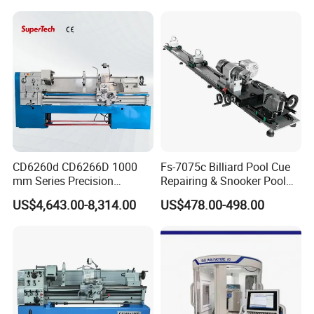
Software
CD6260d CD6266D 1000
Fs-7075c Billiard Pool Cue
mm Series Precision
Repairing & Snooker Pool
Manual Horizontal Parallel
Cue Repair Lathe Machine
US$4,643.00-8,314.00
US$478.00-498.00
Mechanical Lathe