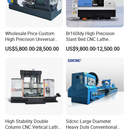
Wholesale Price Custom
Br160ldy High Precision
High Precision Universal
Slant Bed CNC Lathe
Automatic Horizontal Metal
Machine with Y Axis Power
US$5,800.00-28,500.00
US$9,800.00-12,500.00
Industrial Torno Mecanico
Turret for Automotive,
Tool CNC Machine Turning
Aerospace and Electronics
Lathe for Pipe Threading
Industries, 12-Station Turret,
4500rpm
High Stability Double
Sdcnc Large Diameter
Column CNC Vertical Lathe
Heavy Duty Conventional