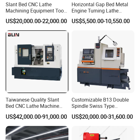
Slant Bed CNC Lathe
Horizontal Gap Bed Metal
Machining Equipment Tool
Engine Turning Lathe
with Taiwan Technology
Machine CS6240 CS6250
US$20,000.00-22,000.00
US$5,500.00-10,550.00
(BL-S32/32T)
CS6266
Taiwanese Quality Slant
Customizable B13 Double
Bed CNC Lathe Machine
Spindle Swiss Type
(BL-S205 Series)
Automatic CNC Lathe with 2
US$42,000.00-91,000.00
US$20,000.00-31,600.00
Spindle