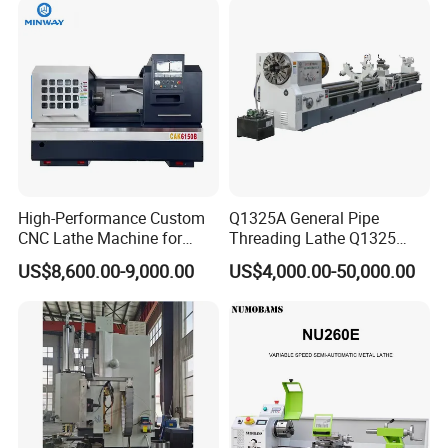
High-Performance Custom
Q1325A General Pipe
CNC Lathe Machine for
Threading Lathe Q1325
Precision Engineering
Double Chuck Manual Lathe
US$8,600.00-9,000.00
US$4,000.00-50,000.00
Large Spindle Bore Manual
Lathe Factory Direct Sales
High Quality Oil Country
Lathe