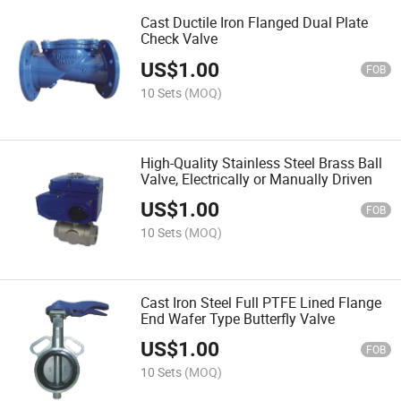
Cast Ductile Iron Flanged Dual Plate
Check Valve
US$
1.00
FOB
10 Sets
(MOQ)
High-Quality Stainless Steel Brass Ball
Valve, Electrically or Manually Driven
US$
1.00
FOB
10 Sets
(MOQ)
Cast Iron Steel Full PTFE Lined Flange
End Wafer Type Butterfly Valve
US$
1.00
FOB
10 Sets
(MOQ)