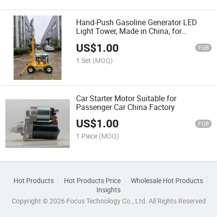
Hand-Push Gasoline Generator LED
Light Tower, Made in China, for
Emergency Rescue
US$
1.00
FOB
1 Set
(MOQ)
Car Starter Motor Suitable for
Passenger Car China Factory
US$
1.00
FOB
1 Piece
(MOQ)
Hot Products
Hot Products Price
Wholesale Hot Products
Insights
Copyright © 2026 Focus Technology Co., Ltd. All Rights Reserved