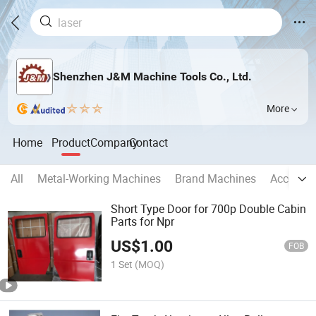
Shenzhen J&M Machine Tools Co., Ltd.
More
Home
Product
Company
Contact
All
Metal-Working Machines
Brand Machines
Accessor
Short Type Door for 700p Double Cabin
Parts for Npr
US$
1.00
FOB
1 Set
(MOQ)