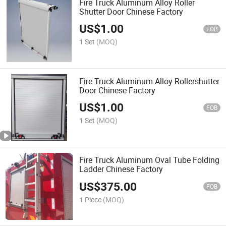
Fire Truck Aluminum Alloy Roller
Shutter Door Chinese Factory
US$
1.00
FOB
1 Set
(MOQ)
Fire Truck Aluminum Alloy Rollershutter
Door Chinese Factory
US$
1.00
FOB
1 Set
(MOQ)
Fire Truck Aluminum Oval Tube Folding
Ladder Chinese Factory
US$
375.00
FOB
1 Piece
(MOQ)